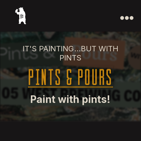
IT'S PAINTING...BUT WITH
PINTS
Pints & Pours
Paint with pints!