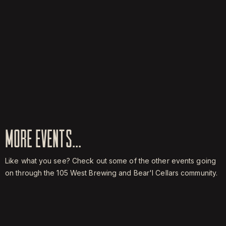
MORE EVENTS...
Like what you see? Check out some of the other events going
on through the 105 West Brewing and Bear'l Cellars community.