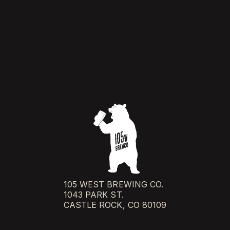
105 WEST BREWING CO.
1043 PARK ST.
CASTLE ROCK, CO 80109