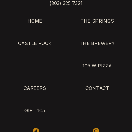
(303) 325 7321
HOME
THE SPRINGS
CASTLE ROCK
THE BREWERY
105 W PIZZA
CAREERS
CONTACT
GIFT 105